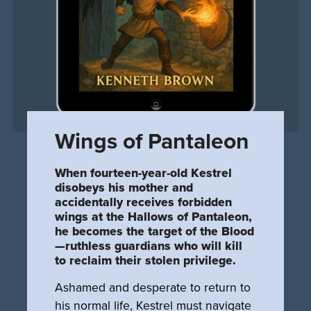
Wings of Pantaleon
When fourteen-year-old Kestrel
disobeys his mother and
accidentally receives forbidden
wings at the Hallows of Pantaleon,
he becomes the target of the Blood
—ruthless guardians who will kill
to reclaim their stolen privilege.
Ashamed and desperate to return to
his normal life, Kestrel must navigate