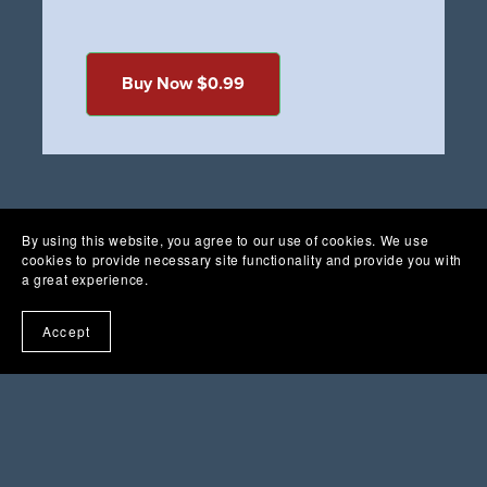
Buy Now $0.99
By using this website, you agree to our use of cookies. We use
cookies to provide necessary site functionality and provide you with
a great experience.
Accept