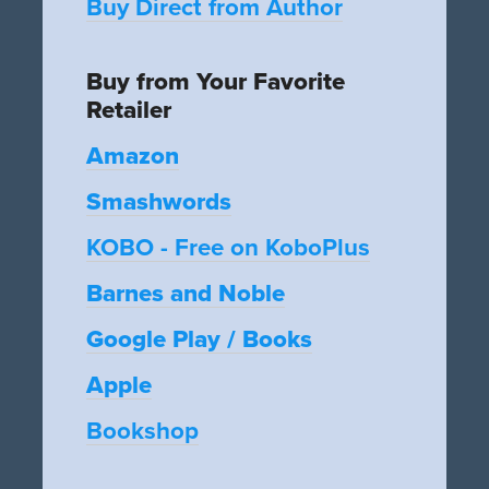
Buy Direct from Author
Buy from Your Favorite
Retailer
Amazon
Smashwords
KOBO - Free on KoboPlus
Barnes and Noble
Google Play / Books
Apple
Bookshop