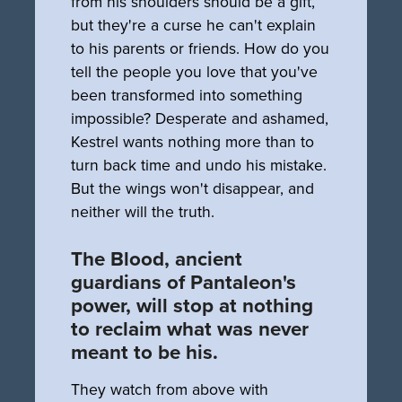
from his shoulders should be a gift,
but they're a curse he can't explain
to his parents or friends. How do you
tell the people you love that you've
been transformed into something
impossible? Desperate and ashamed,
Kestrel wants nothing more than to
turn back time and undo his mistake.
But the wings won't disappear, and
neither will the truth.
The Blood, ancient
guardians of Pantaleon's
power, will stop at nothing
to reclaim what was never
meant to be his.
They watch from above with