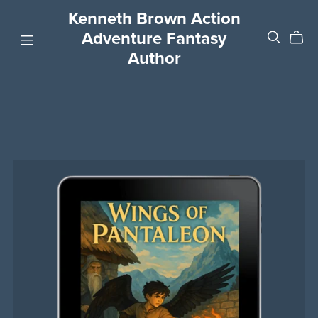
Kenneth Brown Action
Adventure Fantasy
Author