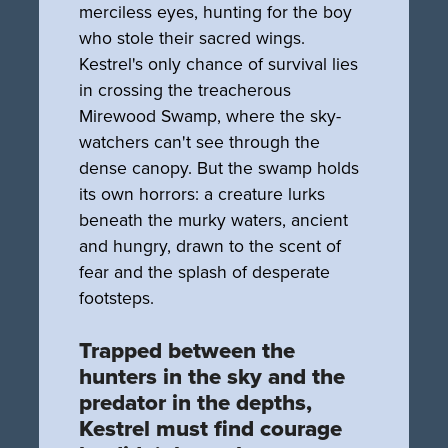
merciless eyes, hunting for the boy
who stole their sacred wings.
Kestrel's only chance of survival lies
in crossing the treacherous
Mirewood Swamp, where the sky-
watchers can't see through the
dense canopy. But the swamp holds
its own horrors: a creature lurks
beneath the murky waters, ancient
and hungry, drawn to the scent of
fear and the splash of desperate
footsteps.
Trapped between the
hunters in the sky and the
predator in the depths,
Kestrel must find courage