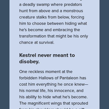
a deadly swamp where predators
hunt from above and a monstrous
creature stalks from below, forcing
him to choose between hiding what
he's become and embracing the
transformation that might be his only
chance at survival.
Kestrel never meant to
disobey.
One reckless moment at the
forbidden Hallows of Pantaleon has
cost him everything he once knew—
his normal life, his innocence, and
his ability to hide what he's become.
The magnificent wings that sprouted