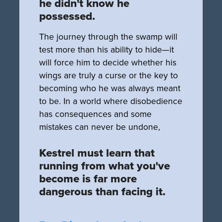
he didn't know he
possessed.
The journey through the swamp will
test more than his ability to hide—it
will force him to decide whether his
wings are truly a curse or the key to
becoming who he was always meant
to be. In a world where disobedience
has consequences and some
mistakes can never be undone,
Kestrel must learn that
running from what you've
become is far more
dangerous than facing it.