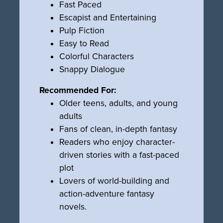
Fast Paced
Escapist and Entertaining
Pulp Fiction
Easy to Read
Colorful Characters
Snappy Dialogue
Recommended For:
Older teens, adults, and young
adults
Fans of clean, in-depth fantasy
Readers who enjoy character-
driven stories with a fast-paced
plot
Lovers of world-building and
action-adventure fantasy
novels.