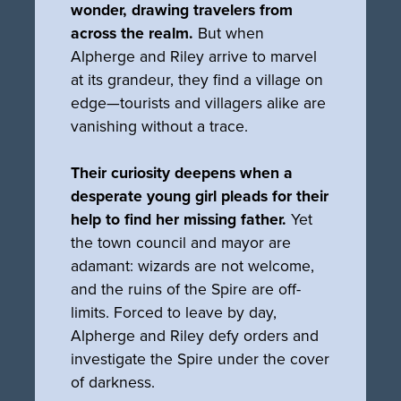
wonder, drawing travelers from
across the realm.
But when
Alpherge and Riley arrive to marvel
at its grandeur, they find a village on
edge—tourists and villagers alike are
vanishing without a trace.
Their curiosity deepens when a
desperate young girl pleads for their
help to find her missing father.
Yet
the town council and mayor are
adamant: wizards are not welcome,
and the ruins of the Spire are off-
limits. Forced to leave by day,
Alpherge and Riley defy orders and
investigate the Spire under the cover
of darkness.