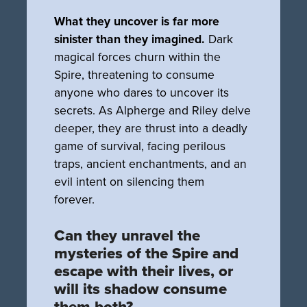
What they uncover is far more
sinister than they imagined.
Dark
magical forces churn within the
Spire, threatening to consume
anyone who dares to uncover its
secrets. As Alpherge and Riley delve
deeper, they are thrust into a deadly
game of survival, facing perilous
traps, ancient enchantments, and an
evil intent on silencing them
forever.
Can they unravel the
mysteries of the Spire and
escape with their lives, or
will its shadow consume
them both?