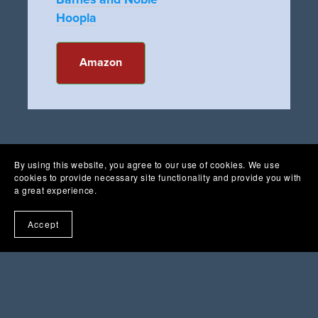
Hoopla
Amazon
By using this website, you agree to our use of cookies. We use
cookies to provide necessary site functionality and provide you with
a great experience.
Accept