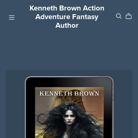
Kenneth Brown Action
Adventure Fantasy
Author