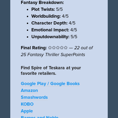
Fantasy Breakdown:
Plot Twists:
5/5
Worldbuilding:
4/5
Character Depth:
4/5
Emotional Impact:
4/5
Unputdownability:
5/5
Final Rating:
✩✩✩✩✩ —
22 out of
25 Fantasy Thriller SuperPoints
Find Spire of Teskara at your
favorite retailers.
Google Play / Google Books
Amazon
Smashwords
KOBO
Apple
Barnes and Noble