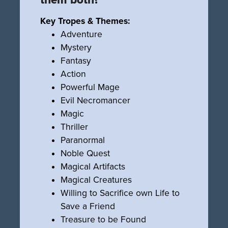
Key Tropes & Themes:
Adventure
Mystery
Fantasy
Action
Powerful Mage
Evil Necromancer
Magic
Thriller
Paranormal
Noble Quest
Magical Artifacts
Magical Creatures
Willing to Sacrifice own Life to
Save a Friend
Treasure to be Found