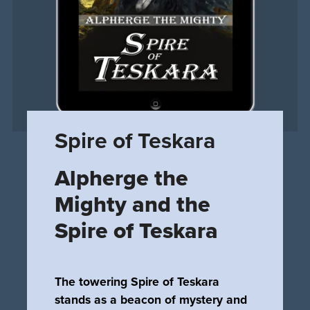
Spire of Teskara
Alpherge the
Mighty and the
Spire of Teskara
The towering Spire of Teskara
stands as a beacon of mystery and