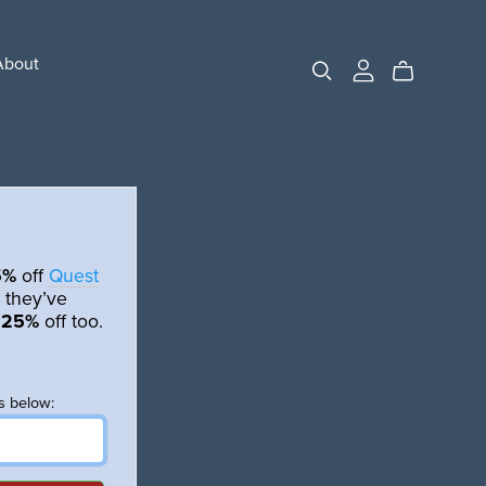
About
5%
off
Quest
 they’ve
t
25%
off too.
s below: