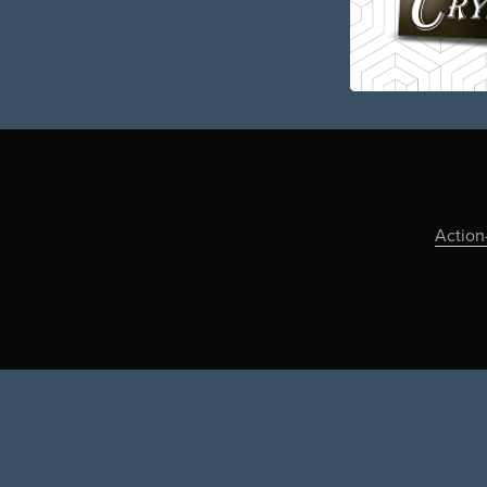
Action