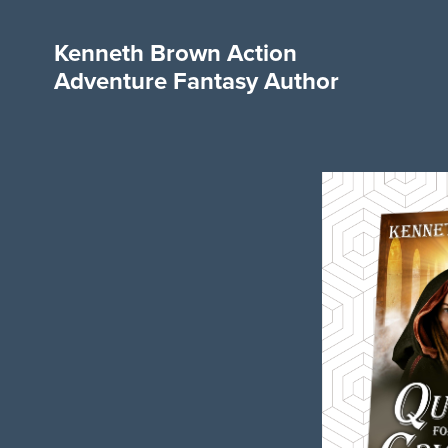
Kenneth Brown Action
Adventure Fantasy Author