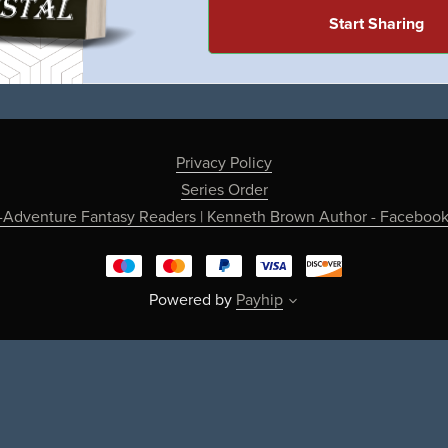
Start Sharing
Privacy Policy
Series Order
-Adventure Fantasy Readers | Kenneth Brown Author - Faceboo
Powered by
Payhip