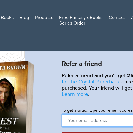
Books
Blog
Products
Free Fantasy eBooks
Contact
Series Order
Refer a friend
Refer a friend and you'll get
2
for the Crystal Paperback
once
purchased. Your friend will ge
Learn more
.
To get started, type your email addres