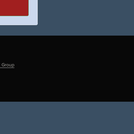
k Group