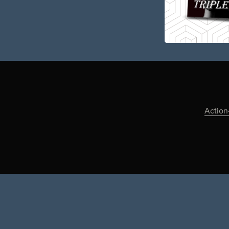
Action