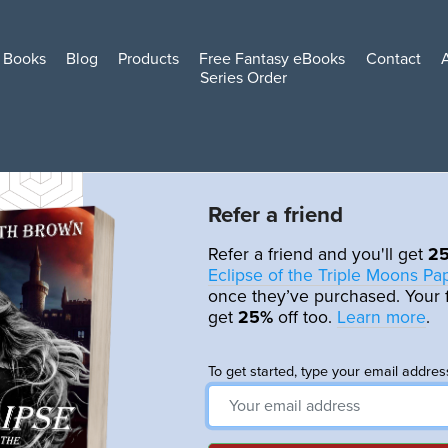
Books
Blog
Products
Free Fantasy eBooks
Contact
Series Order
Refer a friend
Refer a friend and you'll get
2
Eclipse of the Triple Moons P
once they’ve purchased. Your f
get
25%
off too.
Learn more
.
To get started, type your email addres