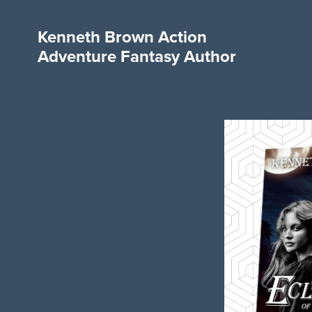
Kenneth Brown Action
Adventure Fantasy Author