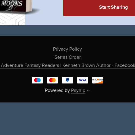
Start Sharing
Privacy Policy
Series Order
-Adventure Fantasy Readers | Kenneth Brown Author - Faceboo
Powered by
Payhip