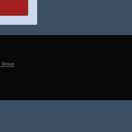
k Group