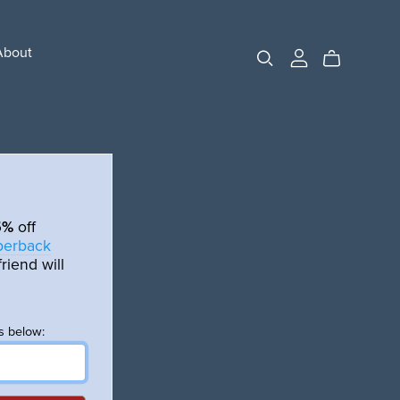
About
5%
off
aperback
riend will
s below: