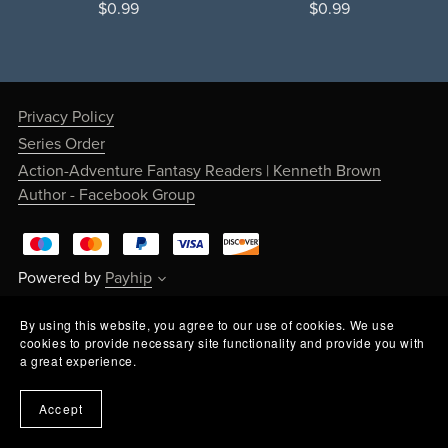
$0.99
$0.99
Privacy Policy
Series Order
Action-Adventure Fantasy Readers | Kenneth Brown
Author - Facebook Group
Powered by
Payhip
By using this website, you agree to our use of cookies. We use
cookies to provide necessary site functionality and provide you with
a great experience.
Accept