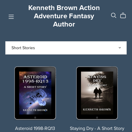
Kenneth Brown Action
Adventure Fantasy
Author
Asteroid 1998-RQ13
Staying Dry - A Short Story