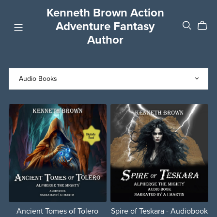
Kenneth Brown Action
Adventure Fantasy
Author
Ancient Tomes of Tolero
Spire of Teskara - Audiobook