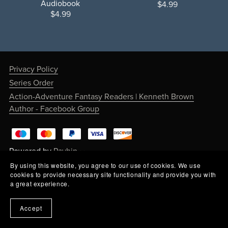
Audiobook
$4.99
$4.99
Privacy Policy
Series Order
Action-Adventure Fantasy Readers | Kenneth Brown
Author - Facebook Group
Powered by
Payhip
By using this website, you agree to our use of cookies. We use
cookies to provide necessary site functionality and provide you with
a great experience.
Accept