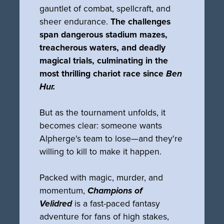
gauntlet of combat, spellcraft, and
sheer endurance.
The challenges
span dangerous stadium mazes,
treacherous waters, and deadly
magical trials, culminating in the
most thrilling chariot race since
Ben
Hur.
But as the tournament unfolds, it
becomes clear: someone wants
Alpherge's team to lose—and they're
willing to kill to make it happen.
Packed with magic, murder, and
momentum,
Champions of
Velidred
is a fast-paced fantasy
adventure for fans of high stakes,