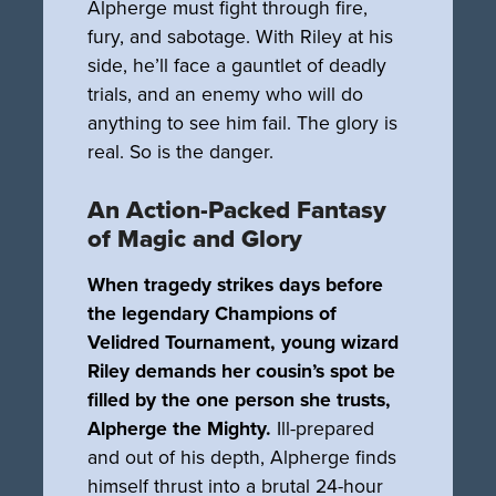
Alpherge must fight through fire,
fury, and sabotage. With Riley at his
side, he’ll face a gauntlet of deadly
trials, and an enemy who will do
anything to see him fail. The glory is
real. So is the danger.
An Action-Packed Fantasy
of Magic and Glory
When tragedy strikes days before
the legendary Champions of
Velidred Tournament, young wizard
Riley demands her cousin’s spot be
filled by the one person she trusts,
Alpherge the Mighty.
Ill-prepared
and out of his depth, Alpherge finds
himself thrust into a brutal 24-hour