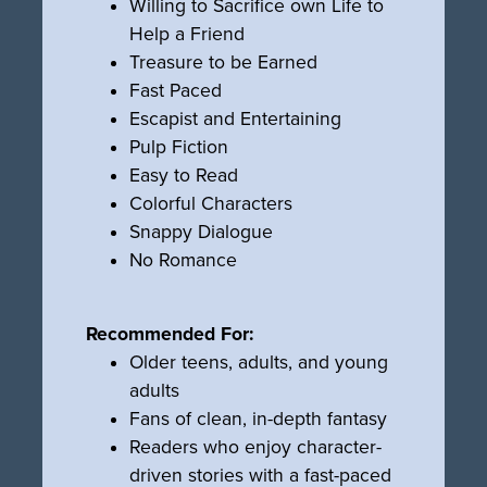
Willing to Sacrifice own Life to
Help a Friend
Treasure to be Earned
Fast Paced
Escapist and Entertaining
Pulp Fiction
Easy to Read
Colorful Characters
Snappy Dialogue
No Romance
Recommended For:
Older teens, adults, and young
adults
Fans of clean, in-depth fantasy
Readers who enjoy character-
driven stories with a fast-paced