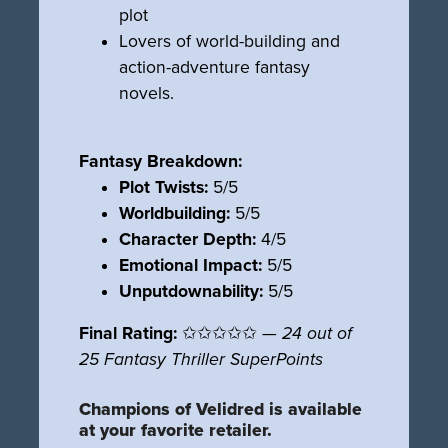
plot
Lovers of world-building and
action-adventure fantasy
novels.
Fantasy Breakdown:
Plot Twists:
5/5
Worldbuilding:
5/5
Character Depth:
4/5
Emotional Impact:
5/5
Unputdownability:
5/5
Final Rating:
✩✩✩✩✩ —
24 out of
25 Fantasy Thriller SuperPoints
Champions of Velidred is available
at your favorite retailer.