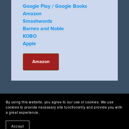
Google Play / Google Books
Amazon
Smashwords
Barnes and Noble
KOBO
Apple
Amazon
By using this website, you agree to our use of cookies. We use
cookies to provide necessary site functionality and provide you with
a great experience.
Accept