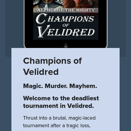
Champions of
Velidred
Magic. Murder. Mayhem.
Welcome to the deadliest
tournament in Velidred.
Thrust into a brutal, magic-laced
tournament after a tragic loss,