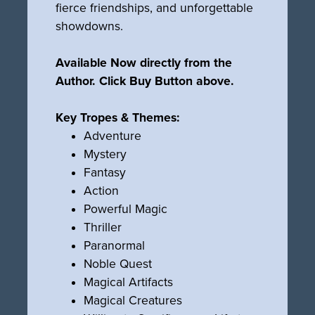
fierce friendships, and unforgettable
showdowns.
Available Now directly from the
Author. Click Buy Button above.
Key Tropes & Themes:
Adventure
Mystery
Fantasy
Action
Powerful Magic
Thriller
Paranormal
Noble Quest
Magical Artifacts
Magical Creatures