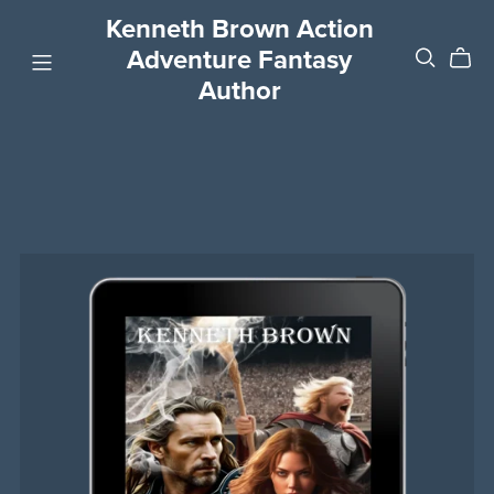
Kenneth Brown Action
Adventure Fantasy
Author