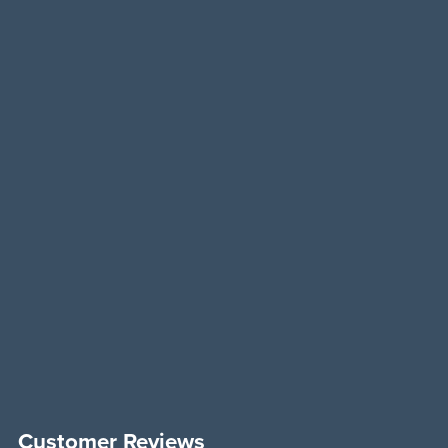
Customer Reviews