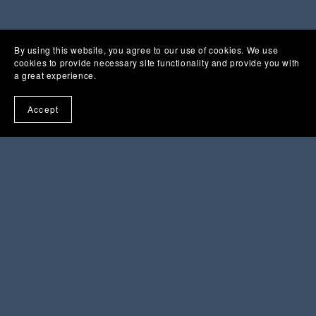
By using this website, you agree to our use of cookies. We use
cookies to provide necessary site functionality and provide you with
a great experience.
Accept
You Might Also Like