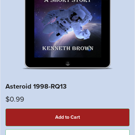
Asteroid 1998-RQ13
$0.99
Add to Cart