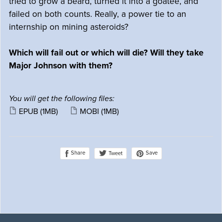
tried to grow a beard, turned it into a goatee, and
failed on both counts. Really, a power tie to an
internship on mining asteroids?
Which will fail out or which will die? Will they take
Major Johnson with them?
You will get the following files:
EPUB
(1MB)
MOBI
(1MB)
Share
Save
Tweet