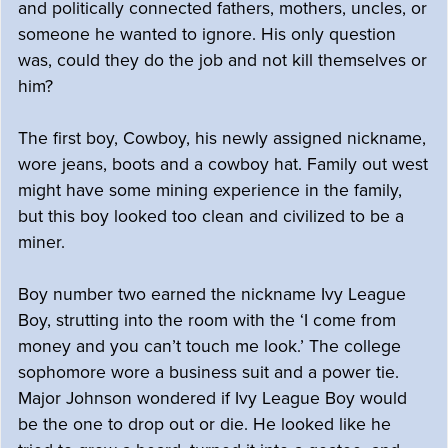
and politically connected fathers, mothers, uncles, or
someone he wanted to ignore. His only question
was, could they do the job and not kill themselves or
him?
The first boy, Cowboy, his newly assigned nickname,
wore jeans, boots and a cowboy hat. Family out west
might have some mining experience in the family,
but this boy looked too clean and civilized to be a
miner.
Boy number two earned the nickname Ivy League
Boy, strutting into the room with the ‘I come from
money and you can’t touch me look.’ The college
sophomore wore a business suit and a power tie.
Major Johnson wondered if Ivy League Boy would
be the one to drop out or die. He looked like he