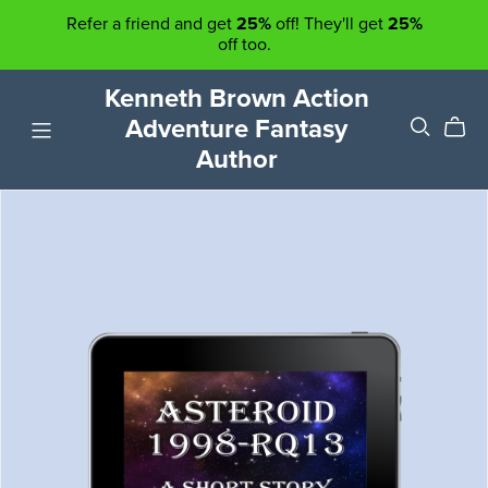
Refer a friend and get
25%
off! They'll get
25%
off too.
Kenneth Brown Action
Adventure Fantasy
Author