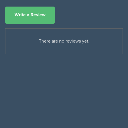
Write a Review
There are no reviews yet.