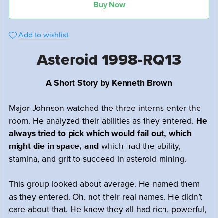
Buy Now
Add to wishlist
Asteroid 1998-RQ13
A Short Story by Kenneth Brown
Major Johnson watched the three interns enter the
room. He analyzed their abilities as they entered.
He
always tried to pick which would fail out, which
might die in space, and
which had the ability,
stamina, and grit to succeed in asteroid mining.
This group looked about average. He named them
as they entered. Oh, not their real names. He didn’t
care about that. He knew they all had rich, powerful,