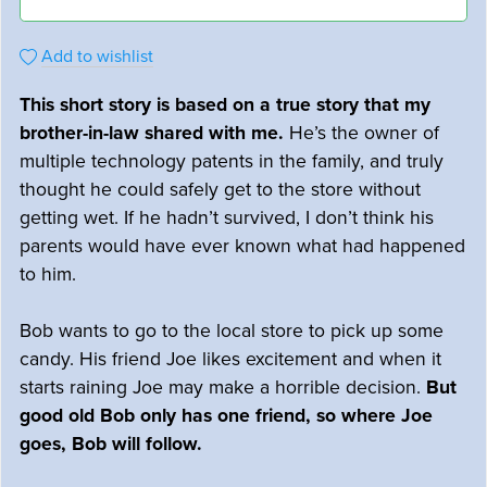
Add to wishlist
This short story is based on a true story that my
brother-in-law shared with me.
He’s the owner of
multiple technology patents in the family, and truly
thought he could safely get to the store without
getting wet. If he hadn’t survived, I don’t think his
parents would have ever known what had happened
to him.
Bob wants to go to the local store to pick up some
candy. His friend Joe likes excitement and when it
starts raining Joe may make a horrible decision.
But
good old Bob only has one friend, so where Joe
goes, Bob will follow.