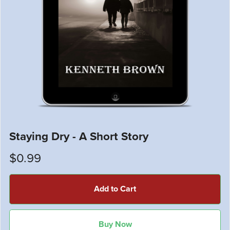
Staying Dry - A Short Story
$0.99
Add to Cart
Buy Now