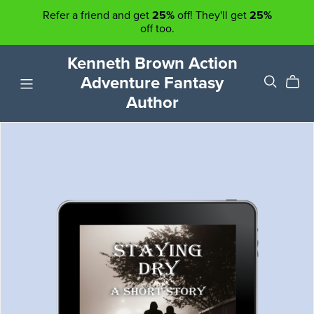
Refer a friend and get
25%
off! They'll get
25%
off too.
Kenneth Brown Action
Adventure Fantasy
Author