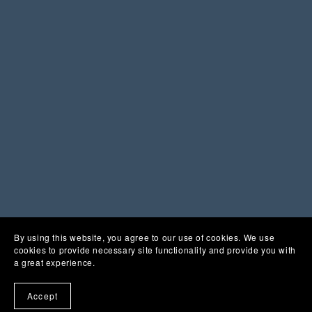
You Might Also Like
By using this website, you agree to our use of cookies. We use
cookies to provide necessary site functionality and provide you with
a great experience.
Accept