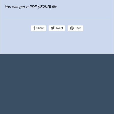
You will get a PDF
(152KB)
file
Share
Save
Tweet