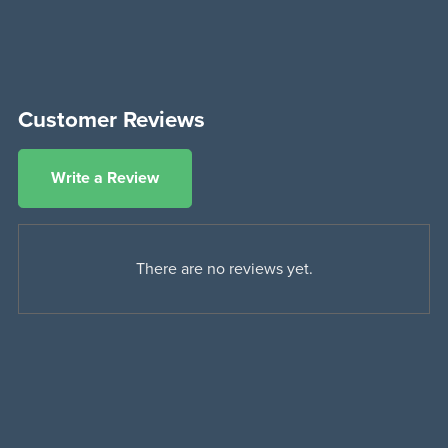
Customer Reviews
Write a Review
There are no reviews yet.