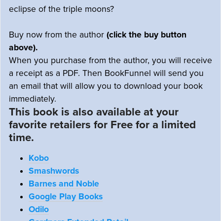
eclipse of the triple moons?
Buy now from the author
(click the buy button
above).
When you purchase from the author, you will receive
a receipt as a PDF. Then BookFunnel will send you
an email that will allow you to download your book
immediately.
This book is also available at your
favorite retailers for Free for a limited
time.
Kobo
Smashwords
Barnes and Noble
Google Play Books
Odilo