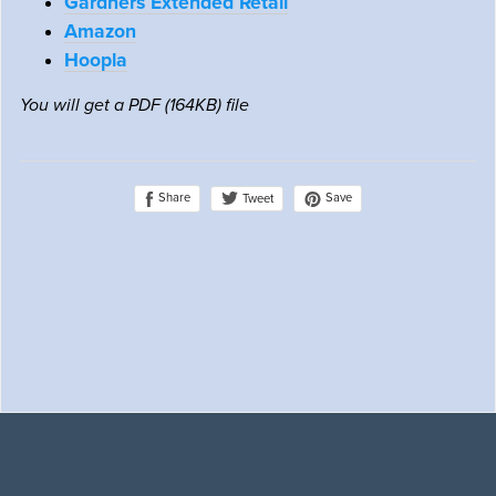
Gardners Extended Retail
Amazon
Hoopla
You will get a PDF
(164KB)
file
Share
Save
Tweet