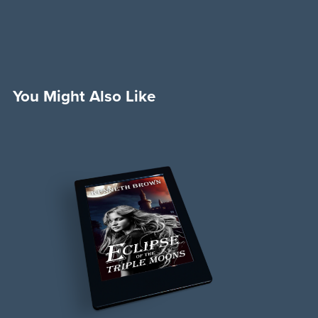
You Might Also Like