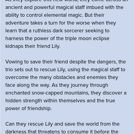
ancient and powerful magical staff imbued with the
ability to control elemental magic. But their
adventure takes a turn for the worse when they
learn that a ruthless dark sorcerer seeking to
harness the power of the triple moon eclipse
kidnaps their friend Lily.
Vowing to save their friend despite the dangers, the
trio sets out to rescue Lily, using the magical staff to
overcome the many obstacles and enemies they
face along the way. As they journey through
enchanted snow-capped mountains, they discover a
hidden strength within themselves and the true
power of friendship.
Can they rescue Lily and save the world from the
darkness that threatens to consume it before the