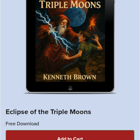
Eclipse of the Triple Moons
Free Download
Add to Cart