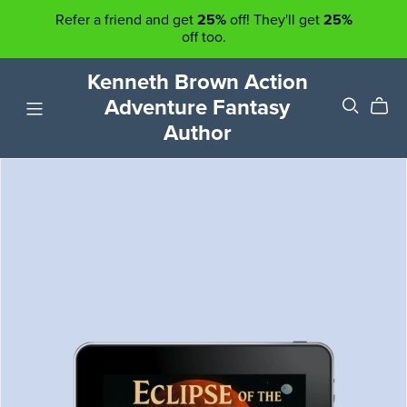
Refer a friend and get
25%
off! They'll get
25%
off too.
Kenneth Brown Action
Adventure Fantasy
Author