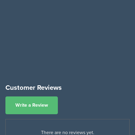
Customer Reviews
Write a Review
There are no reviews yet.