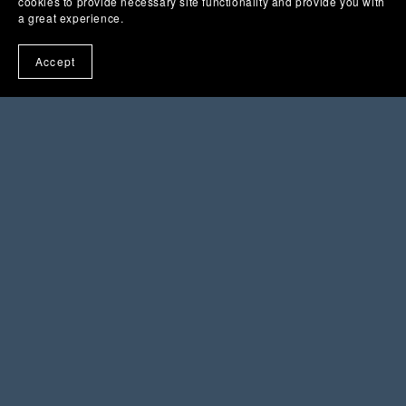
cookies to provide necessary site functionality and provide you with
a great experience.
Accept