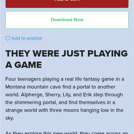
Download Now
Add to wishlist
THEY WERE JUST PLAYING
A GAME
Four teenagers playing a real life fantasy game in a
Montana mountain cave find a portal to another
world. Alpherge, Sherry, Lily, and Erik step through
the shimmering portal, and find themselves in a
strange world with three moons hanging low in the
sky.
As they explore this new world, they come across an