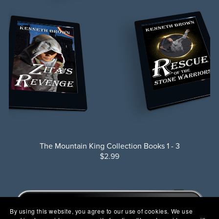
The Mountain King Collection Books 1 - 3
$2.99
By using this website, you agree to our use of cookies. We use