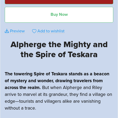
Buy Now
Preview
Add to wishlist
Alpherge the Mighty and
the Spire of Teskara
The towering Spire of Teskara stands as a beacon
of mystery and wonder, drawing travelers from
across the realm.
But when Alpherge and Riley
arrive to marvel at its grandeur, they find a village on
edge—tourists and villagers alike are vanishing
without a trace.