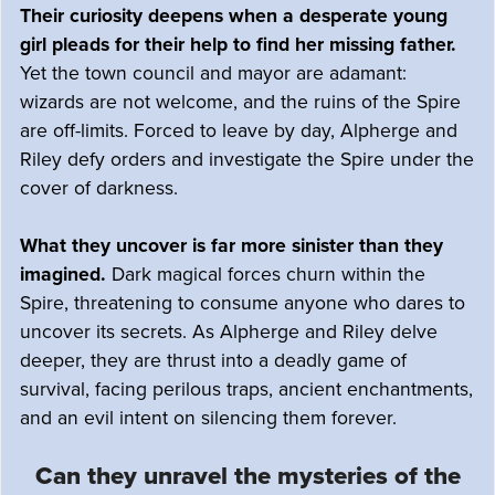
Their curiosity deepens when a desperate young
girl pleads for their help to find her missing father.
Yet the town council and mayor are adamant:
wizards are not welcome, and the ruins of the Spire
are off-limits. Forced to leave by day, Alpherge and
Riley defy orders and investigate the Spire under the
cover of darkness.
What they uncover is far more sinister than they
imagined.
Dark magical forces churn within the
Spire, threatening to consume anyone who dares to
uncover its secrets. As Alpherge and Riley delve
deeper, they are thrust into a deadly game of
survival, facing perilous traps, ancient enchantments,
and an evil intent on silencing them forever.
Can they unravel the mysteries of the