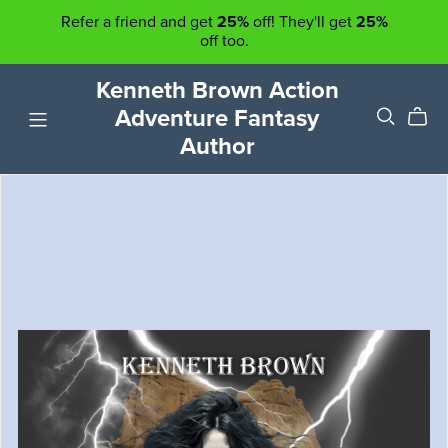
Refer a friend and get
25%
off! They'll get
25%
off too.
Kenneth Brown Action
Adventure Fantasy
Author