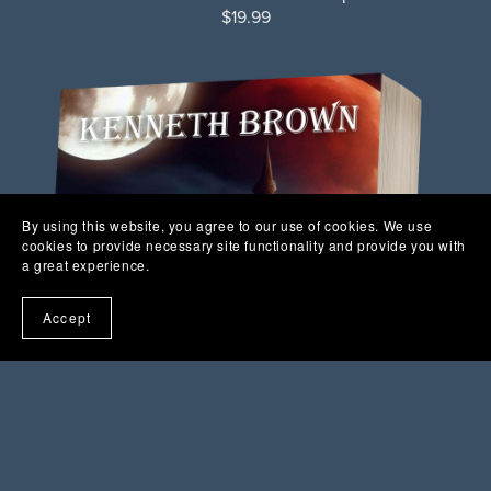
$19.99
By using this website, you agree to our use of cookies. We use
cookies to provide necessary site functionality and provide you with
a great experience.
Accept