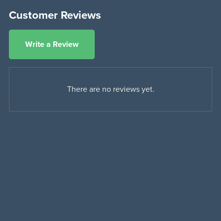
Customer Reviews
Write a Review
There are no reviews yet.