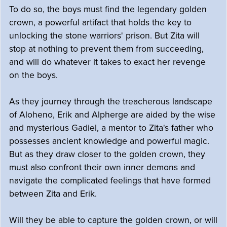
To do so, the boys must find the legendary golden
crown, a powerful artifact that holds the key to
unlocking the stone warriors' prison. But Zita will
stop at nothing to prevent them from succeeding,
and will do whatever it takes to exact her revenge
on the boys.
As they journey through the treacherous landscape
of Aloheno, Erik and Alpherge are aided by the wise
and mysterious Gadiel, a mentor to Zita's father who
possesses ancient knowledge and powerful magic.
But as they draw closer to the golden crown, they
must also confront their own inner demons and
navigate the complicated feelings that have formed
between Zita and Erik.
Will they be able to capture the golden crown, or will