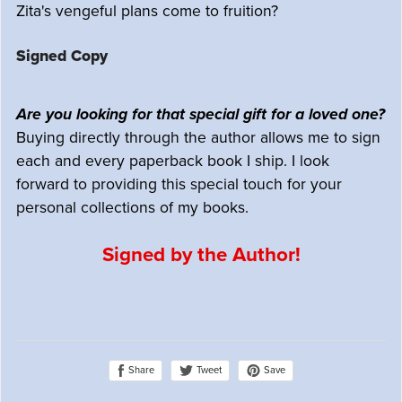
Zita's vengeful plans come to fruition?
Signed Copy
Are you looking for that special gift for a loved one?
Buying directly through the author allows me to sign
each and every paperback book I ship. I look
forward to providing this special touch for your
personal collections of my books.
Signed by the Author!
Share
Save
Tweet