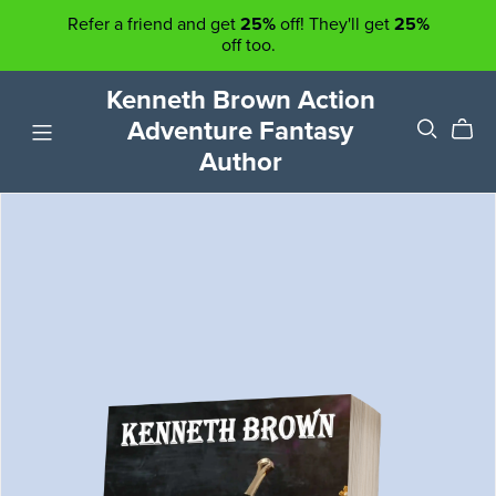
Refer a friend and get
25%
off! They'll get
25%
off too.
Kenneth Brown Action
Adventure Fantasy
Author