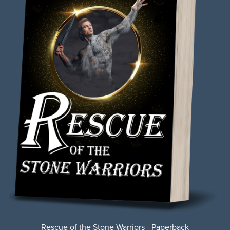
Rescue of the Stone Warriors - Paperback