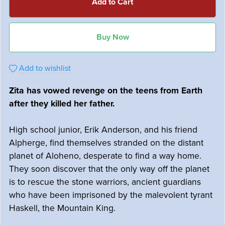
Add to Cart
Buy Now
Add to wishlist
Zita has vowed revenge on the teens from Earth
after they killed her father.
High school junior, Erik Anderson, and his friend
Alpherge, find themselves stranded on the distant
planet of Aloheno, desperate to find a way home.
They soon discover that the only way off the planet
is to rescue the stone warriors, ancient guardians
who have been imprisoned by the malevolent tyrant
Haskell, the Mountain King.