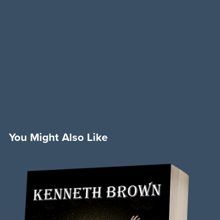
You Might Also Like