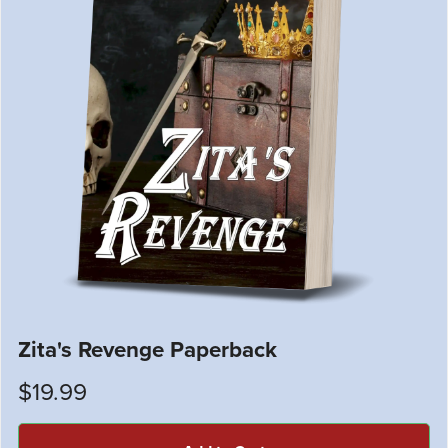
Zita's Revenge Paperback
$19.99